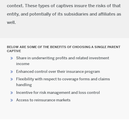
context. These types of captives insure the risks of that
entity, and potentially of its subsidiaries and affiliates as
well.
BELOW ARE SOME OF THE BENEFITS OF CHOOSING A SINGLE PARENT
CAPTIVE
Share in underwriting profits and related investment
income
Enhanced control over their insurance program
Flexibility with respect to coverage forms and claims
handling
Incentive for risk management and loss control
Access to reinsurance markets