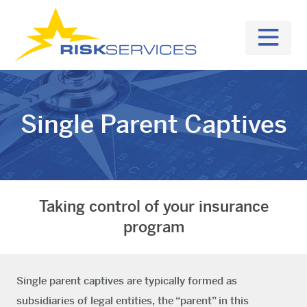
Single Parent Captives
Taking control of your insurance
program
Single parent captives are typically formed as
subsidiaries of legal entities, the “parent” in this