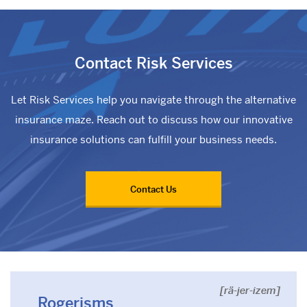
Contact Risk Services
Let Risk Services help you navigate through the alternative
insurance maze. Reach out to discuss how our innovative
insurance solutions can fulfill your business needs.
Contact Us
[rä-jer-izem]
Rogerisms