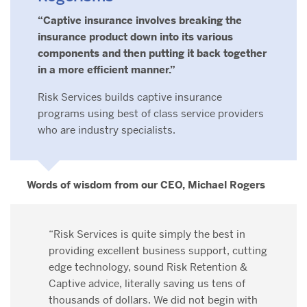
“Captive insurance involves breaking the
insurance product down into its various
components and then putting it back together
in a more efficient manner.”
Risk Services builds captive insurance
programs using best of class service providers
who are industry specialists.
Words of wisdom from our CEO, Michael Rogers
“Risk Services is quite simply the best in
providing excellent business support, cutting
edge technology, sound Risk Retention &
Captive advice, literally saving us tens of
thousands of dollars. We did not begin with