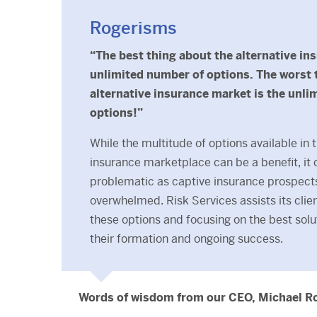
Rogerisms
“The best thing about the alternative in
unlimited number of options. The worst 
alternative insurance market is the unli
options!”
While the multitude of options available in 
insurance marketplace can be a benefit, it 
problematic as captive insurance prospec
overwhelmed. Risk Services assists its clien
these options and focusing on the best so
their formation and ongoing success.
Words of wisdom from our CEO, Michael R