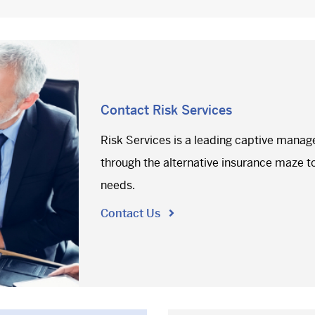
Contact Risk Services
Risk Services is a leading captive manag
through the alternative insurance maze to 
needs.
Contact Us