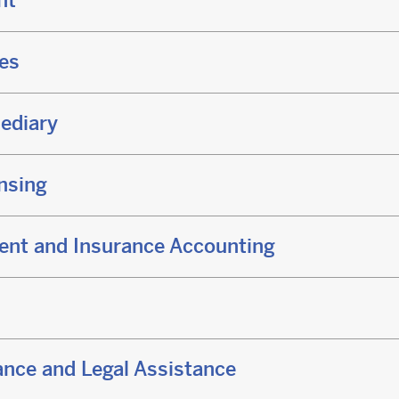
nt
ces
ediary
nsing
ent and Insurance Accounting
nce and Legal Assistance