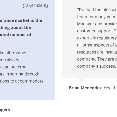
[rä-jer-izem]
“I’ve had the pleasur
team for many years.
surance market is the
Manager and provide 
thing about the
customer support. T
mited number of
experts in regulator
all other aspects o
resources are invalua
the alternative
company. They are an
can also be
company’s success.
ts can become
ts in sorting through
lutions to accommodate
Brian Menendez
, Health
ogers