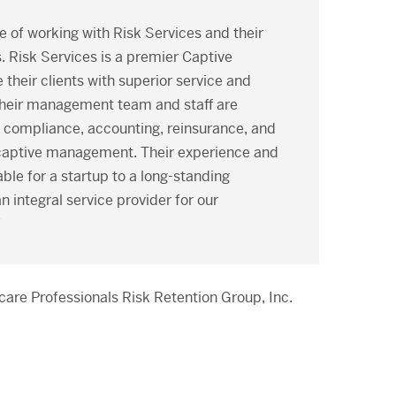
e of working with Risk Services and their
 Risk Services is a premier Captive
their clients with superior service and
heir management team and staff are
y compliance, accounting, reinsurance, and
f captive management. Their experience and
ble for a startup to a long-standing
 integral service provider for our
”
care Professionals Risk Retention Group, Inc.