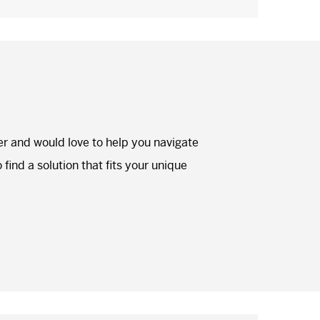
er and would love to help you navigate
find a solution that fits your unique