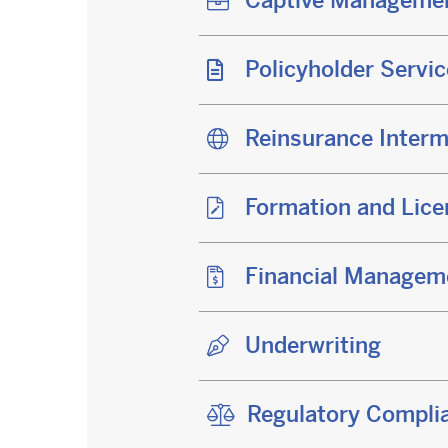
Captive Manageme
Policyholder Servi
Reinsurance Interm
Formation and Lice
Financial Managem
Underwriting
Regulatory Complia