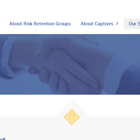
About Risk Retention Groups
About Captives
Our S