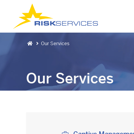
Our Services
Our Services