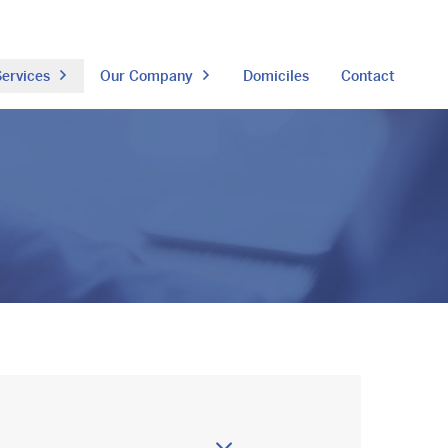
ervices
Our Company
Domiciles
Contact